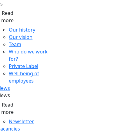
s
Read
more
Our history
Our vision
Team
Who do we work
for?
Private Label
Well-being of
employees
News
News
Read
more
Newsletter
acancies