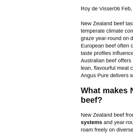
Posted
Roy de Visser
06 Feb,
by:
New Zealand beef tast
temperate climate con
graze year-round on di
European beef often c
taste profiles influenc
Australian beef offers
lean, flavourful meat 
Angus Pure delivers w
What makes N
beef?
New Zealand beef from
systems
and year-rou
roam freely on divers