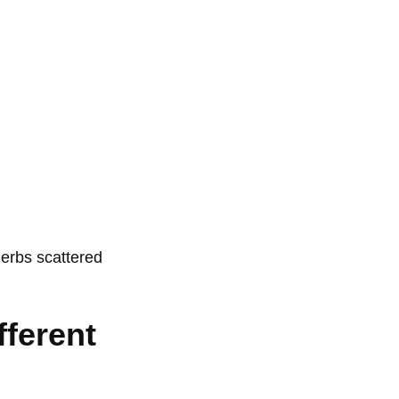
fferent