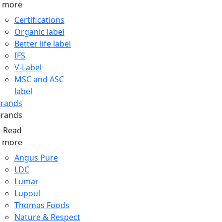
more
Certifications
Organic label
Better life label
IFS
V-Label
MSC and ASC
label
rands
rands
Read
more
Angus Pure
LDC
Lumar
Lupoul
Thomas Foods
Nature & Respect