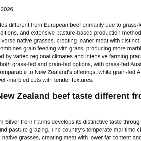
 2026
es different from European beef primarily due to grass-
ditions, and extensive pasture-based production method
verse native grasses, creating leaner meat with distinct 
ombines grain feeding with grass, producing more marbl
ed by varied regional climates and intensive farming pract
 both grass-fed and grain-fed options, with grass-fed Aus
comparable to New Zealand’s offerings, while grain-fed Au
ell-marbled cuts with tender textures.
ew Zealand beef taste different 
 Silver Fern Farms develops its distinctive taste throu
nd pasture grazing. The country’s temperate maritime cli
e native grasses, creating meat with lower fat content 