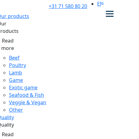
EN
+31 71 580 80 20
ur products
Our
roducts
Read
more
Beef
Poultry
Lamb
Game
Exotic game
Seafood & Fish
Veggie & Vegan
Other
uality
uality
Read