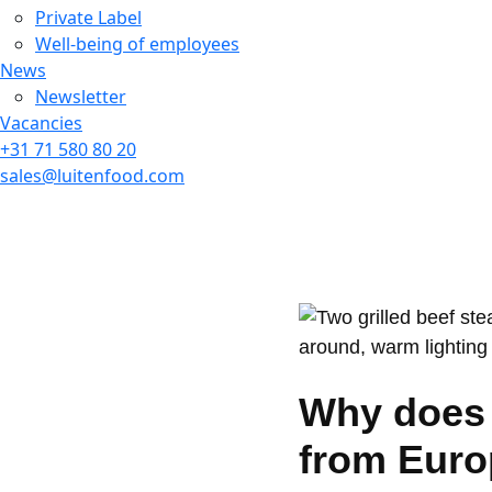
Private Label
Well-being of employees
News
Newsletter
Vacancies
+31 71 580 80 20
sales@luitenfood.com
Why does 
from Euro