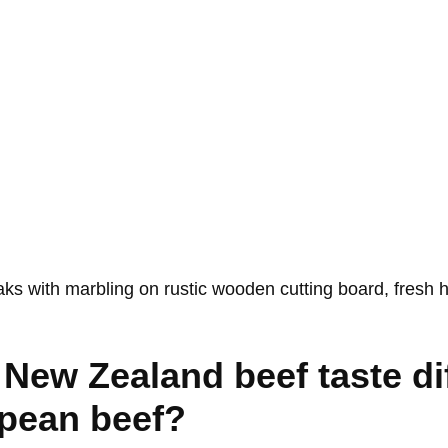
New Zealand beef taste di
pean beef?