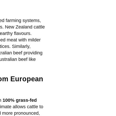
fed farming systems,
s. New Zealand cattle
earthy flavours.
ed meat with milder
ices. Similarly,
tralian beef providing
stralian beef like
from European
gh
100% grass-fed
mate allows cattle to
and more pronounced,