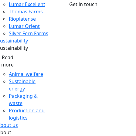
Lumar Excellent
Get in touch
Thomas Farms
Rioplatense
Lumar Orient
Silver Fern Farms
ustainability
ustainability
Read
more
Animal welfare
Sustainable
energy
Packaging &
waste
Production and
logistics
bout us
About