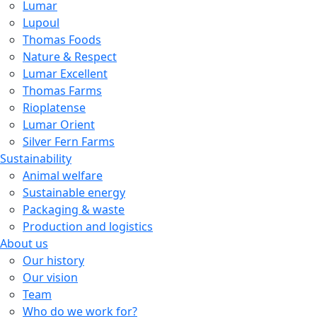
Lumar
Lupoul
Thomas Foods
Nature & Respect
Lumar Excellent
Thomas Farms
Rioplatense
Lumar Orient
Silver Fern Farms
Sustainability
Animal welfare
Sustainable energy
Packaging & waste
Production and logistics
About us
Our history
Our vision
Team
Who do we work for?