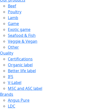
Our products
Beef
Poultry
Lamb
Game
Exotic game
Seafood & Fish
Veggie & Vegan
Other
Quality
Certifications
Organic label
Better life label
IFS
V-Label
MSC and ASC label
Brands
Angus Pure
LDC