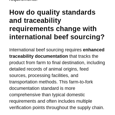
How do quality standards
and traceability
requirements change with
international beef sourcing?
International beef sourcing requires
enhanced
traceability documentation
that tracks the
product from farm to final destination, including
detailed records of animal origins, feed
sources, processing facilities, and
transportation methods. This farm-to-fork
documentation standard is more
comprehensive than typical domestic
requirements and often includes multiple
verification points throughout the supply chain.