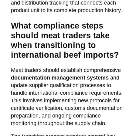
and distribution tracking that connects each
product unit to its complete production history.
What compliance steps
should meat traders take
when transitioning to
international beef imports?
Meat traders should establish comprehensive
documentation management systems
and
update supplier qualification processes to
handle international compliance requirements.
This involves implementing new protocols for
certificate verification, customs documentation
preparation, and ongoing compliance
monitoring throughout the supply chain.