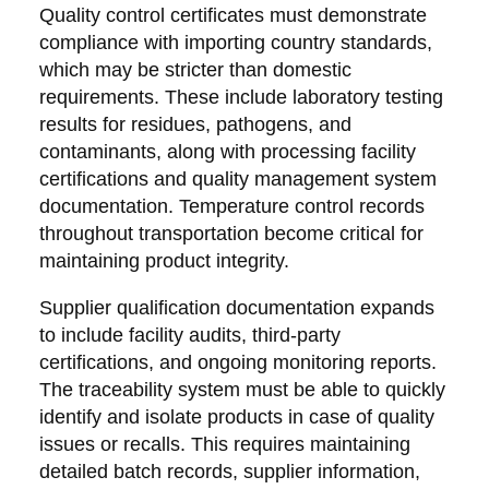
Quality control certificates must demonstrate
compliance with importing country standards,
which may be stricter than domestic
requirements. These include laboratory testing
results for residues, pathogens, and
contaminants, along with processing facility
certifications and quality management system
documentation. Temperature control records
throughout transportation become critical for
maintaining product integrity.
Supplier qualification documentation expands
to include facility audits, third-party
certifications, and ongoing monitoring reports.
The traceability system must be able to quickly
identify and isolate products in case of quality
issues or recalls. This requires maintaining
detailed batch records, supplier information,