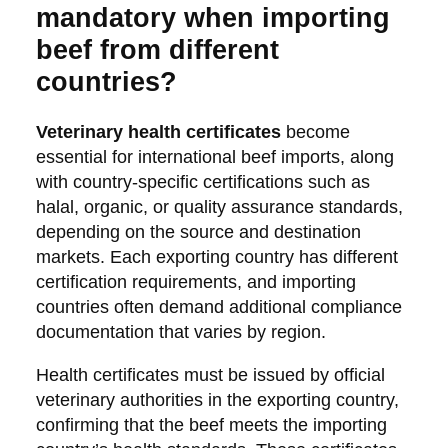
mandatory when importing
beef from different
countries?
Veterinary health certificates
become
essential for international beef imports, along
with country-specific certifications such as
halal, organic, or quality assurance standards,
depending on the source and destination
markets. Each exporting country has different
certification requirements, and importing
countries often demand additional compliance
documentation that varies by region.
Health certificates must be issued by official
veterinary authorities in the exporting country,
confirming that the beef meets the importing