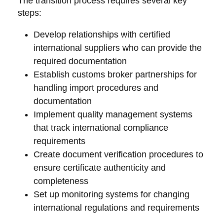
The transition process requires several key
steps:
Develop relationships with certified
international suppliers who can provide the
required documentation
Establish customs broker partnerships for
handling import procedures and
documentation
Implement quality management systems
that track international compliance
requirements
Create document verification procedures to
ensure certificate authenticity and
completeness
Set up monitoring systems for changing
international regulations and requirements