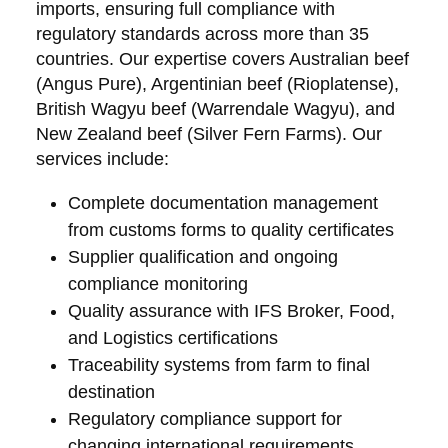
imports, ensuring full compliance with
regulatory standards across more than 35
countries. Our expertise covers Australian beef
(Angus Pure), Argentinian beef (Rioplatense),
British Wagyu beef (Warrendale Wagyu), and
New Zealand beef (Silver Fern Farms). Our
services include:
Complete documentation management
from customs forms to quality certificates
Supplier qualification and ongoing
compliance monitoring
Quality assurance with IFS Broker, Food,
and Logistics certifications
Traceability systems from farm to final
destination
Regulatory compliance support for
changing international requirements