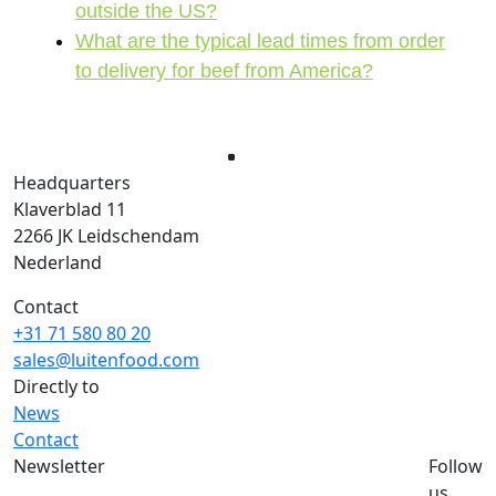
outside the US?
What are the typical lead times from order
to delivery for beef from America?
Headquarters
Klaverblad 11
2266 JK Leidschendam
Nederland
Contact
+31 71 580 80 20
sales@luitenfood.com
Directly to
News
Contact
Newsletter
Follow
Would you like to stay up to date with the
us