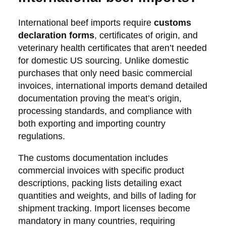
International beef imports require
customs
declaration forms
, certificates of origin, and
veterinary health certificates that aren’t needed
for domestic US sourcing. Unlike domestic
purchases that only need basic commercial
invoices, international imports demand detailed
documentation proving the meat’s origin,
processing standards, and compliance with
both exporting and importing country
regulations.
The customs documentation includes
commercial invoices with specific product
descriptions, packing lists detailing exact
quantities and weights, and bills of lading for
shipment tracking. Import licenses become
mandatory in many countries, requiring