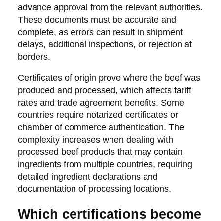
advance approval from the relevant authorities.
These documents must be accurate and
complete, as errors can result in shipment
delays, additional inspections, or rejection at
borders.
Certificates of origin prove where the beef was
produced and processed, which affects tariff
rates and trade agreement benefits. Some
countries require notarized certificates or
chamber of commerce authentication. The
complexity increases when dealing with
processed beef products that may contain
ingredients from multiple countries, requiring
detailed ingredient declarations and
documentation of processing locations.
Which certifications become