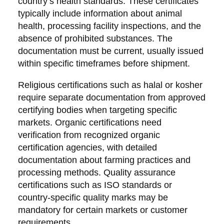
country’s health standards. These certificates
typically include information about animal
health, processing facility inspections, and the
absence of prohibited substances. The
documentation must be current, usually issued
within specific timeframes before shipment.
Religious certifications such as halal or kosher
require separate documentation from approved
certifying bodies when targeting specific
markets. Organic certifications need
verification from recognized organic
certification agencies, with detailed
documentation about farming practices and
processing methods. Quality assurance
certifications such as ISO standards or
country-specific quality marks may be
mandatory for certain markets or customer
requirements.