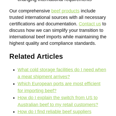
Our comprehensive
beef products
include
trusted international sources with all necessary
certifications and documentation.
Contact us
to
discuss how we can simplify your transition to
international beef imports while maintaining the
highest quality and compliance standards.
Related Articles
What cold storage facilities do I need when
a meat shipment arrives?
Which European ports are most efficient
for importing beef?
How do I explain the switch from US to
Australian beef to my retail customers?
How do I find reliable beef suppliers