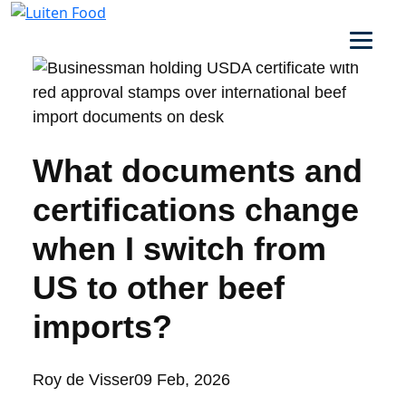
What documents and
certifications change
when I switch from
US to other beef
imports?
Posted
Roy de Visser
09 Feb, 2026
by: