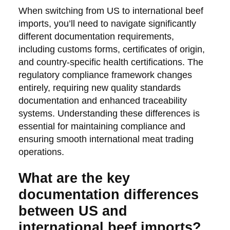
When switching from US to international beef
imports, you’ll need to navigate significantly
different documentation requirements,
including customs forms, certificates of origin,
and country-specific health certifications. The
regulatory compliance framework changes
entirely, requiring new quality standards
documentation and enhanced traceability
systems. Understanding these differences is
essential for maintaining compliance and
ensuring smooth international meat trading
operations.
What are the key
documentation differences
between US and
international beef imports?