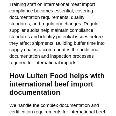
Training staff on international meat import
compliance becomes essential, covering
documentation requirements, quality
standards, and regulatory changes. Regular
supplier audits help maintain compliance
standards and identify potential issues before
they affect shipments. Building buffer time into
supply chains accommodates the additional
documentation and inspection processes
required for international imports.
How Luiten Food helps with
international beef import
documentation
We handle the complex documentation and
certification requirements for international beef