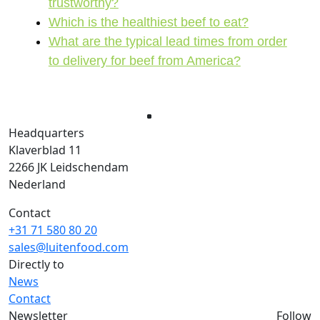
trustworthy?
Which is the healthiest beef to eat?
What are the typical lead times from order
to delivery for beef from America?
Headquarters
Klaverblad 11
2266 JK Leidschendam
Nederland
Contact
+31 71 580 80 20
sales@luitenfood.com
Directly to
News
Contact
Newsletter
Follow