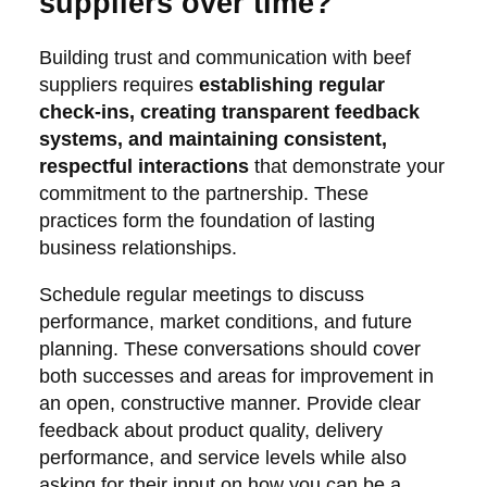
suppliers over time?
Building trust and communication with beef
suppliers requires
establishing regular
check-ins, creating transparent feedback
systems, and maintaining consistent,
respectful interactions
that demonstrate your
commitment to the partnership. These
practices form the foundation of lasting
business relationships.
Schedule regular meetings to discuss
performance, market conditions, and future
planning. These conversations should cover
both successes and areas for improvement in
an open, constructive manner. Provide clear
feedback about product quality, delivery
performance, and service levels while also
asking for their input on how you can be a