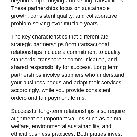
beyond simple buying and selling transactions.
These partnerships focus on sustainable
growth, consistent quality, and collaborative
problem-solving over multiple years.
The key characteristics that differentiate
strategic partnerships from transactional
relationships include a commitment to quality
standards, transparent communication, and
shared responsibility for success. Long-term
partnerships involve suppliers who understand
your business needs and adapt their services
accordingly, while you provide consistent
orders and fair payment terms.
Successful long-term relationships also require
alignment on important values such as animal
welfare, environmental sustainability, and
ethical business practices. Both parties invest