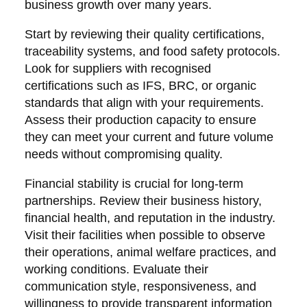
business growth over many years.
Start by reviewing their quality certifications,
traceability systems, and food safety protocols.
Look for suppliers with recognised
certifications such as IFS, BRC, or organic
standards that align with your requirements.
Assess their production capacity to ensure
they can meet your current and future volume
needs without compromising quality.
Financial stability is crucial for long-term
partnerships. Review their business history,
financial health, and reputation in the industry.
Visit their facilities when possible to observe
their operations, animal welfare practices, and
working conditions. Evaluate their
communication style, responsiveness, and
willingness to provide transparent information