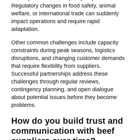
Regulatory changes in food safety, animal
welfare, or international trade can suddenly
impact operations and require rapid
adaptation.
Other common challenges include capacity
constraints during peak seasons, logistics
disruptions, and changing customer demands
that require flexibility from suppliers.
Successful partnerships address these
challenges through regular reviews,
contingency planning, and open dialogue
about potential issues before they become
problems.
How do you build trust and
communication with beef