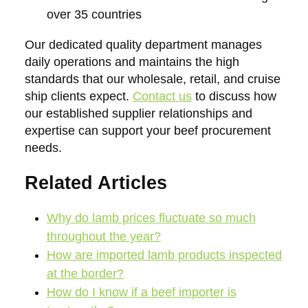
over 35 countries
Our dedicated quality department manages
daily operations and maintains the high
standards that our wholesale, retail, and cruise
ship clients expect.
Contact us
to discuss how
our established supplier relationships and
expertise can support your beef procurement
needs.
Related Articles
Why do lamb prices fluctuate so much
throughout the year?
How are imported lamb products inspected
at the border?
How do I know if a beef importer is