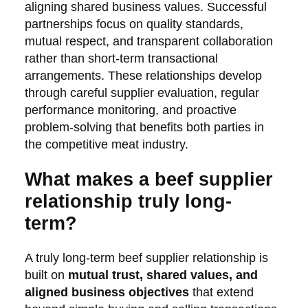
aligning shared business values. Successful
partnerships focus on quality standards,
mutual respect, and transparent collaboration
rather than short-term transactional
arrangements. These relationships develop
through careful supplier evaluation, regular
performance monitoring, and proactive
problem-solving that benefits both parties in
the competitive meat industry.
What makes a beef supplier
relationship truly long-
term?
A truly long-term beef supplier relationship is
built on
mutual trust, shared values, and
aligned business objectives
that extend