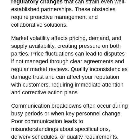
regulatory changes
that can strain even well-
established partnerships. These obstacles
require proactive management and
collaborative solutions.
Market volatility affects pricing, demand, and
supply availability, creating pressure on both
parties. Price fluctuations can lead to disputes
if not managed through clear agreements and
regular market reviews. Quality inconsistencies
damage trust and can affect your reputation
with customers, requiring immediate attention
and corrective action plans.
Communication breakdowns often occur during
busy periods or when key personnel change.
Poor communication leads to
misunderstandings about specifications,
delivery schedules, or quality requirements.