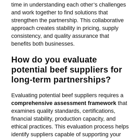
time in understanding each other’s challenges
and work together to find solutions that
strengthen the partnership. This collaborative
approach creates stability in pricing, supply
consistency, and quality assurance that
benefits both businesses.
How do you evaluate
potential beef suppliers for
long-term partnerships?
Evaluating potential beef suppliers requires a
comprehensive assessment framework
that
examines quality standards, certifications,
financial stability, production capacity, and
ethical practices. This evaluation process helps
identify suppliers capable of supporting your