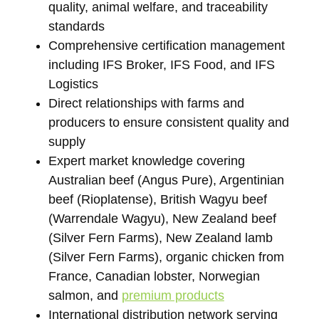
quality, animal welfare, and traceability
standards
Comprehensive certification management
including IFS Broker, IFS Food, and IFS
Logistics
Direct relationships with farms and
producers to ensure consistent quality and
supply
Expert market knowledge covering
Australian beef (Angus Pure), Argentinian
beef (Rioplatense), British Wagyu beef
(Warrendale Wagyu), New Zealand beef
(Silver Fern Farms), New Zealand lamb
(Silver Fern Farms), organic chicken from
France, Canadian lobster, Norwegian
salmon, and
premium products
International distribution network serving