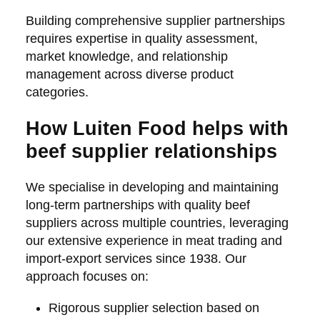
Building comprehensive supplier partnerships
requires expertise in quality assessment,
market knowledge, and relationship
management across diverse product
categories.
How Luiten Food helps with
beef supplier relationships
We specialise in developing and maintaining
long-term partnerships with quality beef
suppliers across multiple countries, leveraging
our extensive experience in meat trading and
import-export services since 1938. Our
approach focuses on:
Rigorous supplier selection based on