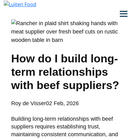
How do I build long-
term relationships
with beef suppliers?
Posted
Roy de Visser
02 Feb, 2026
by:
Building long-term relationships with beef
suppliers requires establishing trust,
maintaining consistent communication, and