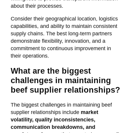
about their processes.
Consider their geographical location, logistics
capabilities, and ability to maintain consistent
supply chains. The best long-term partners
demonstrate flexibility, innovation, and a
commitment to continuous improvement in
their operations.
What are the biggest
challenges in maintaining
beef supplier relationships?
The biggest challenges in maintaining beef
supplier relationships include
market
volatility, quality inconsistencies,
communication breakdowns, and