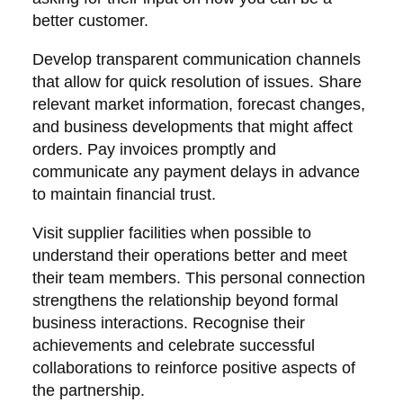
better customer.
Develop transparent communication channels
that allow for quick resolution of issues. Share
relevant market information, forecast changes,
and business developments that might affect
orders. Pay invoices promptly and
communicate any payment delays in advance
to maintain financial trust.
Visit supplier facilities when possible to
understand their operations better and meet
their team members. This personal connection
strengthens the relationship beyond formal
business interactions. Recognise their
achievements and celebrate successful
collaborations to reinforce positive aspects of
the partnership.